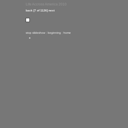
Life Accross America 2010
back
[7 of 1126]
next