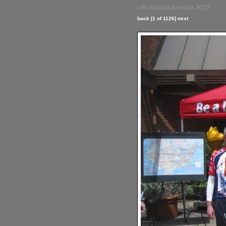
Life Accross America 2010
back
[1 of 1126]
next