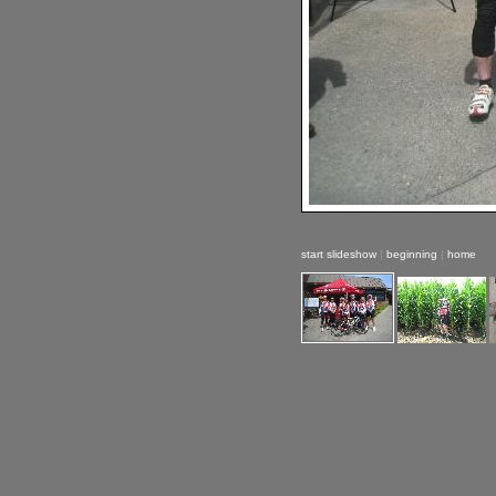
start slideshow
|
beginning
|
home