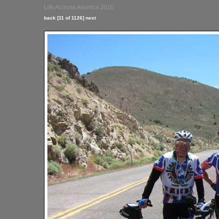
Life Accross America 2010
back
[11 of 1126]
next