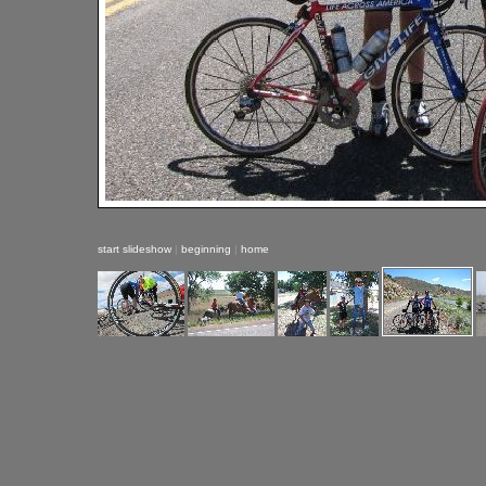
start slideshow
|
beginning
|
home